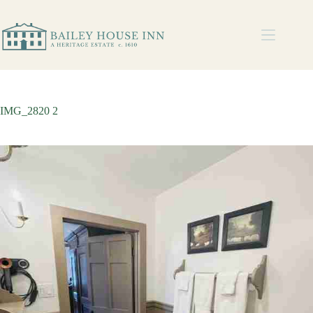
IMG_2820 2