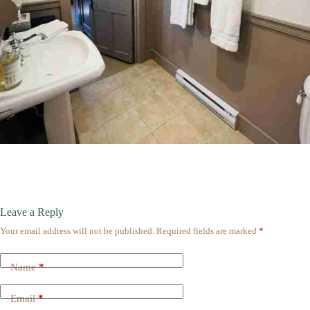
Leave a Reply
Your email address will not be published.
Required fields are marked
*
Name
*
Email
*