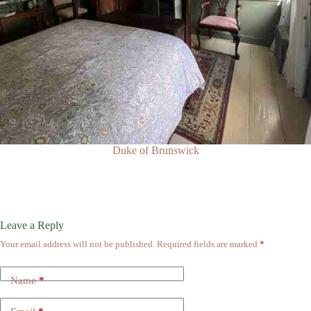
Duke of Brunswick
Leave a Reply
Your email address will not be published.
Required fields are marked
*
Name
*