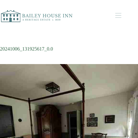
20241006_131925617_0.0