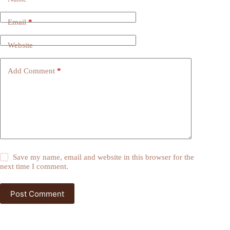
Email
*
Website
Add Comment
*
Save my name, email and website in this browser for the
next time I comment.
Post Comment