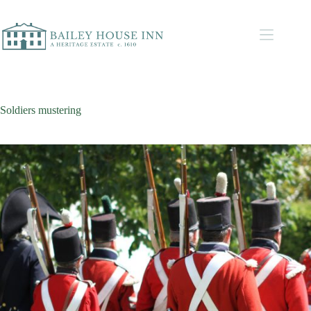
Soldiers mustering