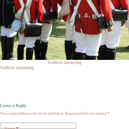
Soldiers mustering
Soldiers mustering
Leave a Reply
Your email address will not be published.
Required fields are marked
*
Name
*