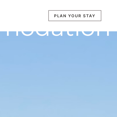
modation
PLAN YOUR STAY