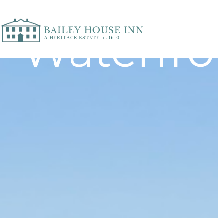
Waterfr