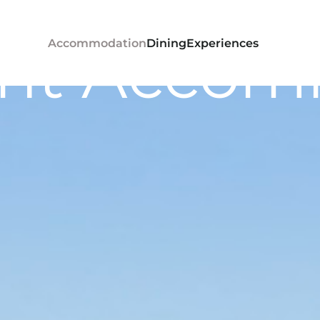
ont Accom
Accommodation
Dining
Experiences