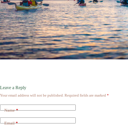
Leave a Reply
Your email address will not be published.
Required fields are marked
*
Name
*
Email
*