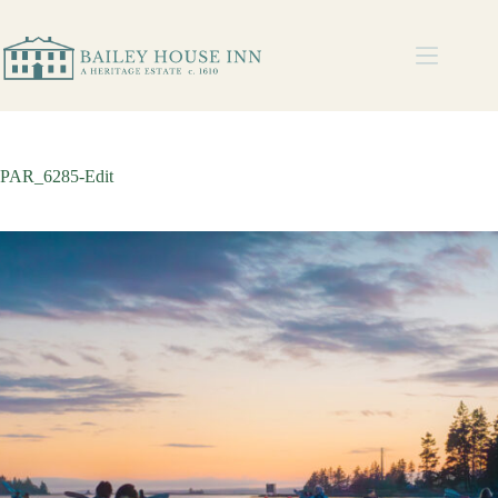
PAR_6285-Edit