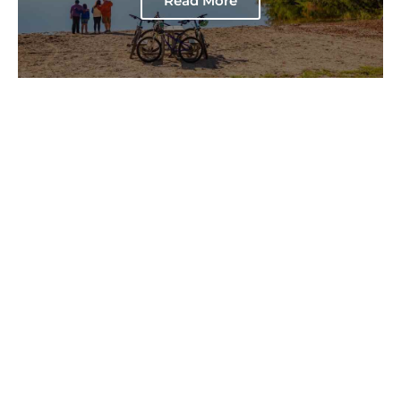
Read More
7 Things to Do on a Day Trip
to Brier Island
Read More