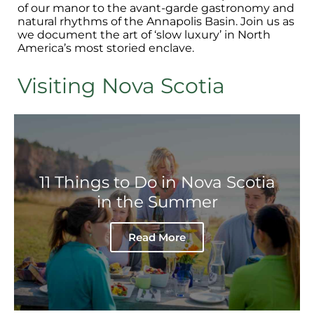
of our manor to the avant-garde gastronomy and
natural rhythms of the Annapolis Basin. Join us as
we document the art of ‘slow luxury’ in North
America’s most storied enclave.
Visiting Nova Scotia
11 Things to Do in Nova Scotia
in the Summer
Read More