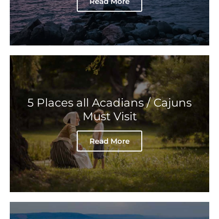
Read More
5 Places all Acadians / Cajuns
Must Visit
Read More