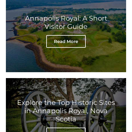
Annapolis Royal: A Short
Visitor Guide
Read More
Explore the Top Historic Sites
in Annapolis Royal, Nova
Scotia