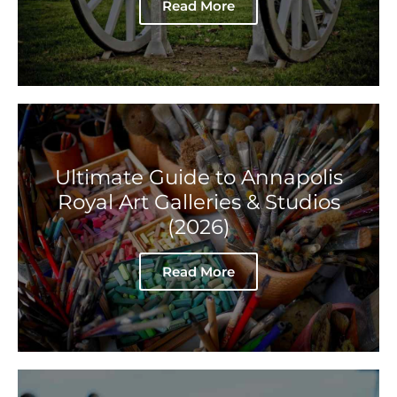
Read More
Ultimate Guide to Annapolis
Royal Art Galleries & Studios
(2026)
Read More