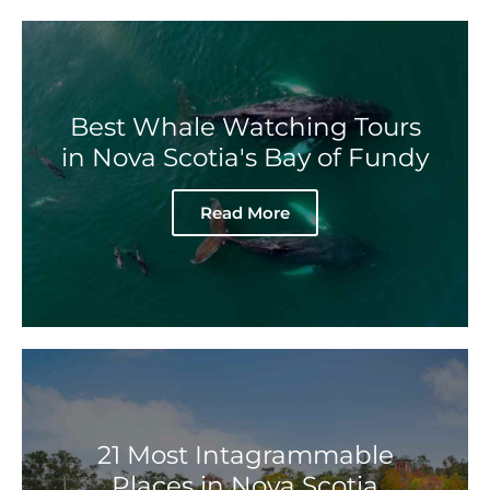
Best Whale Watching Tours
in Nova Scotia's Bay of Fundy
Read More
21 Most Intagrammable
Places in Nova Scotia