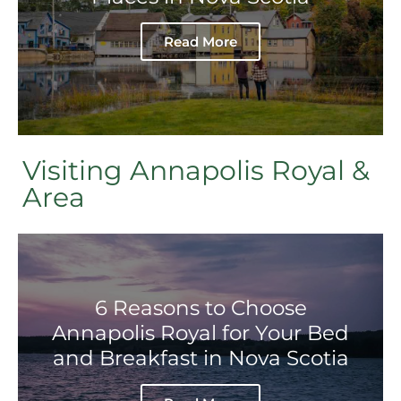
Read More
Visiting Annapolis Royal &
Area
6 Reasons to Choose
Annapolis Royal for Your Bed
and Breakfast in Nova Scotia