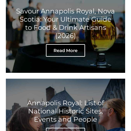
Savour Annapolis Royal, Nova
Scotia: Your Ultimate Guide
to Food & Drink Artisans
(2026)
Read More
Annapolis Royal: List of
National Historic Sites,
Events and People