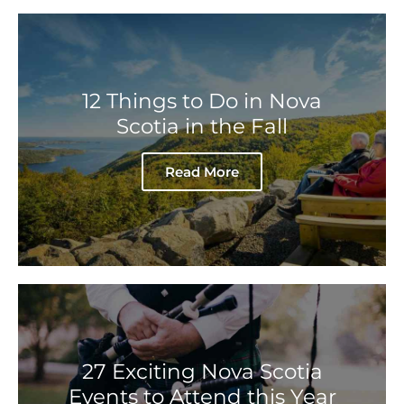
12 Things to Do in Nova
Scotia in the Fall
Read More
27 Exciting Nova Scotia
Events to Attend this Year