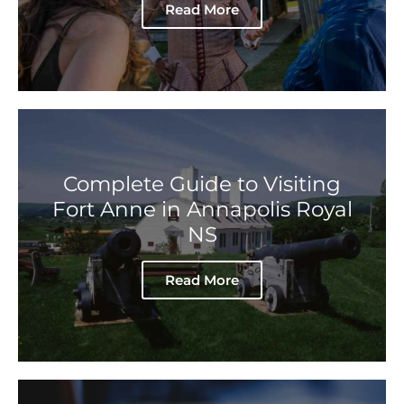
Read More
Complete Guide to Visiting
Fort Anne in Annapolis Royal
NS
Read More