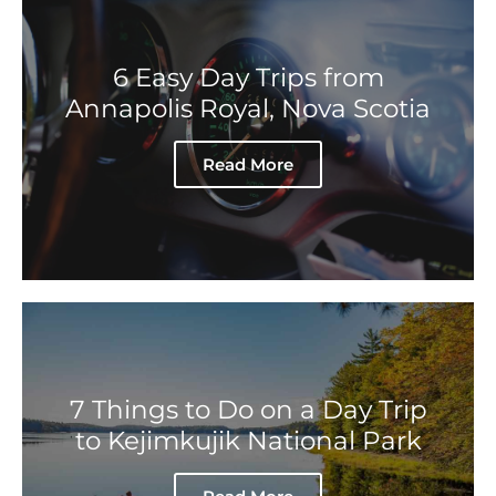
6 Easy Day Trips from
Annapolis Royal, Nova Scotia
Read More
7 Things to Do on a Day Trip
to Kejimkujik National Park