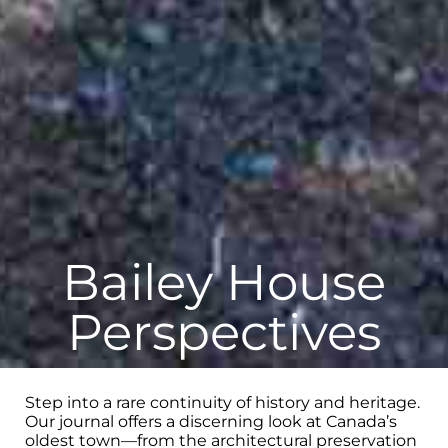
Bailey House
Perspectives
Step into a rare continuity of history and heritage.
Our journal offers a discerning look at Canada’s
oldest town—from the architectural preservation