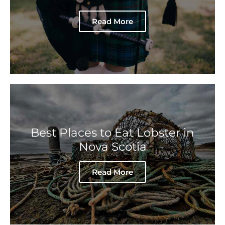
Read More
Best Places to Eat Lobster in
Nova Scotia
Read More