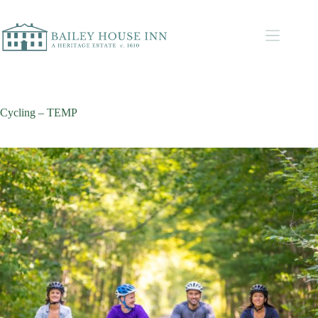
Cycling – TEMP