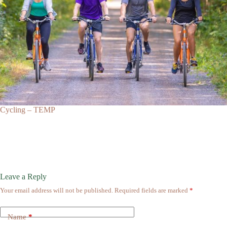
Cycling – TEMP
Leave a Reply
Your email address will not be published.
Required fields are marked
*
Name
*