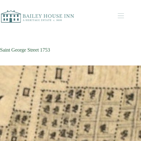
Saint George Street 1753