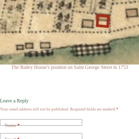
The Bailey House's position on Saint George Street in 1753
Leave a Reply
Your email address will not be published.
Required fields are marked
*
Name
*