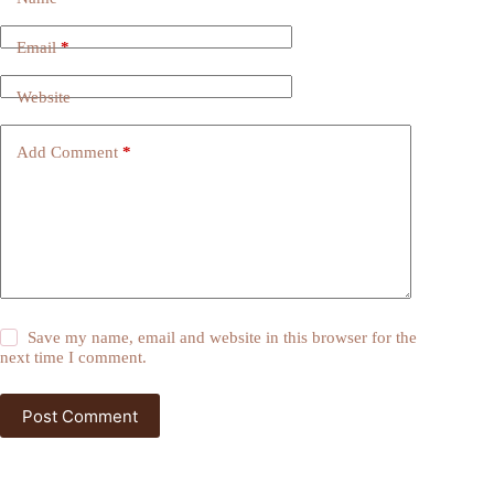
Email
*
Website
Add Comment
*
Save my name, email and website in this browser for the
next time I comment.
Post Comment