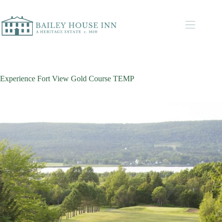
Experience Fort View Gold Course TEMP