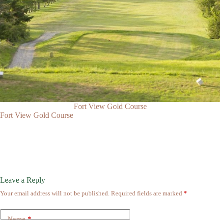
Fort View Gold Course
Fort View Gold Course
Leave a Reply
Your email address will not be published.
Required fields are marked
*
Name
*