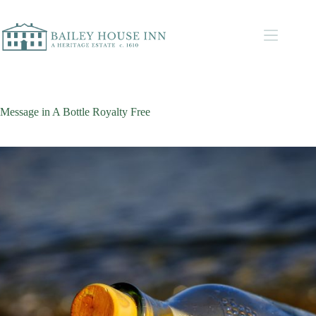
Message in A Bottle Royalty Free