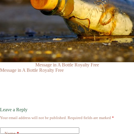
Message in A Bottle Royalty Free
Message in A Bottle Royalty Free
Leave a Reply
Your email address will not be published.
Required fields are marked
*
Name
*