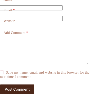
Email
*
Website
Add Comment
*
Save my name, email and website in this browser for the
next time I comment.
Post Comment