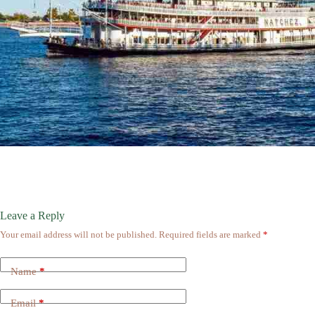
Leave a Reply
Your email address will not be published.
Required fields are marked
*
Name
*
Email
*