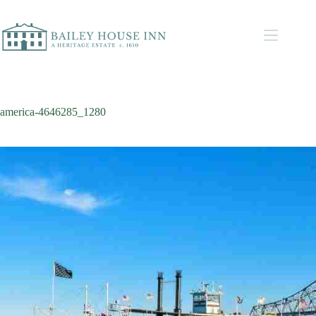
america-4646285_1280