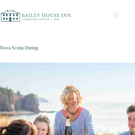
Nova Scotia Dining