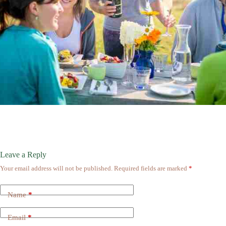
Leave a Reply
Your email address will not be published.
Required fields are marked
*
Name
*
Email
*