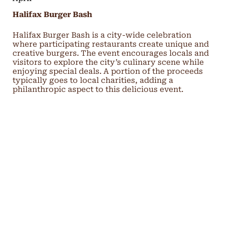
Halifax Burger Bash
Halifax Burger Bash is a city-wide celebration
where participating restaurants create unique and
creative burgers. The event encourages locals and
visitors to explore the city’s culinary scene while
enjoying special deals. A portion of the proceeds
typically goes to local charities, adding a
philanthropic aspect to this delicious event.
May
Halifax Comedy Festival
The Halifax Comedy Festival is a week-long event
showcasing top comedians from Canada and
beyond. Performances are held in various venues
across the city, offering a diverse range of
comedic styles. The festival also includes special
events and workshops, providing plenty of
laughter and entertainment for all ages.
Blue Nose Marathon (Halifax)