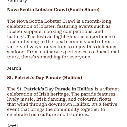
February
Nova Scotia Lobster Crawl (South Shore)
The Nova Scotia Lobster Crawl is a month-long
celebration of lobster, featuring events such as
lobster suppers, cooking competitions, and
tastings. The festival highlights the importance of
lobster fishing to the local economy and offers a
variety of ways for visitors to enjoy this delicious
seafood. From culinary experiences to educational
tours, there’s something for everyone.
March
St. Patrick’s Day Parade (Halifax)
The
St. Patrick’s Day Parade in Halifax
is a vibrant
celebration of Irish heritage. The parade features
lively music, Irish dancing, and colourful floats
that wind through downtown Halifax. It’s a festive
event that brings the community together to
celebrate Irish culture and traditions.
April