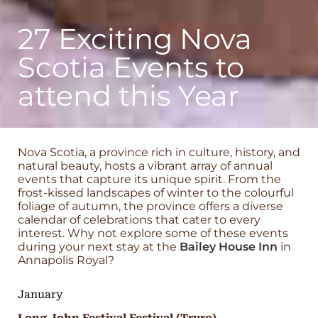
27 Exciting Nova
Scotia Events to
attend this Year
Nova Scotia, a province rich in culture, history, and
natural beauty, hosts a vibrant array of annual
events that capture its unique spirit. From the
frost-kissed landscapes of winter to the colourful
foliage of autumn, the province offers a diverse
calendar of celebrations that cater to every
interest. Why not explore some of these events
during your next stay at the
Bailey House Inn
in
Annapolis Royal?
January
Long John Festival Festival (Truro)