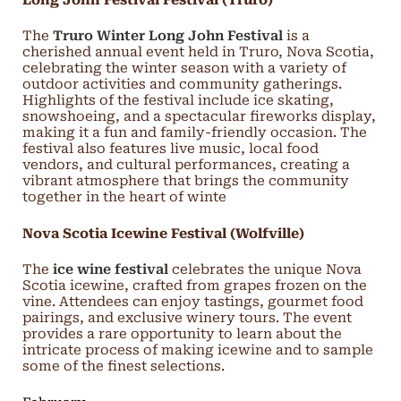
The
Truro Winter Long John Festival
is a
cherished annual event held in Truro, Nova Scotia,
celebrating the winter season with a variety of
outdoor activities and community gatherings.
Highlights of the festival include ice skating,
snowshoeing, and a spectacular fireworks display,
making it a fun and family-friendly occasion. The
festival also features live music, local food
vendors, and cultural performances, creating a
vibrant atmosphere that brings the community
together in the heart of winte
Nova Scotia Icewine Festival (Wolfville)
The
ice wine festival
celebrates the unique Nova
Scotia icewine, crafted from grapes frozen on the
vine. Attendees can enjoy tastings, gourmet food
pairings, and exclusive winery tours. The event
provides a rare opportunity to learn about the
intricate process of making icewine and to sample
some of the finest selections.