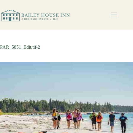
PAR_5851_Edit.tif-2