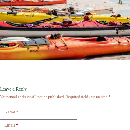
Leave a Reply
Your email address will not be published.
Required fields are marked
*
Name
*
Email
*