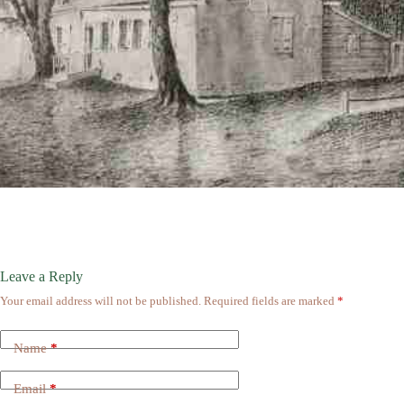
Leave a Reply
Your email address will not be published.
Required fields are marked
*
Name
*
Email
*