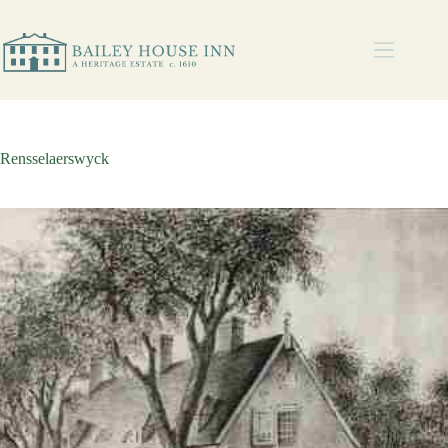
Rensselaerswyck