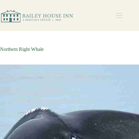
Northern Right Whale