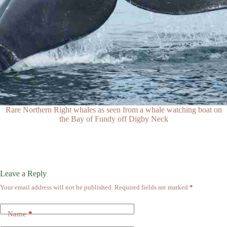
Rare Northern Right whales as seen from a whale watching boat on
the Bay of Fundy off Digby Neck
Leave a Reply
Your email address will not be published.
Required fields are marked
*
Name
*