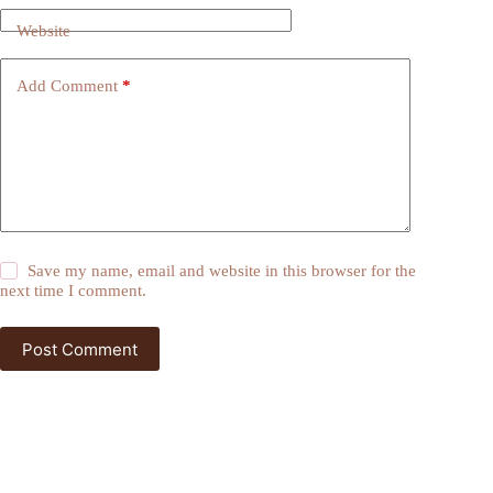
Website
Add Comment
*
Save my name, email and website in this browser for the
next time I comment.
Post Comment