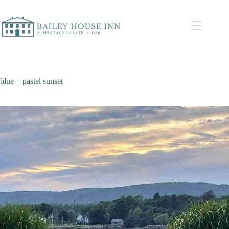
blue + pastel sunset