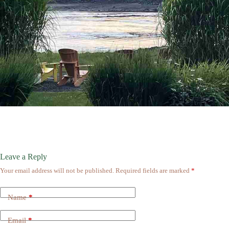
Leave a Reply
Your email address will not be published.
Required fields are marked
*
Name
*
Email
*