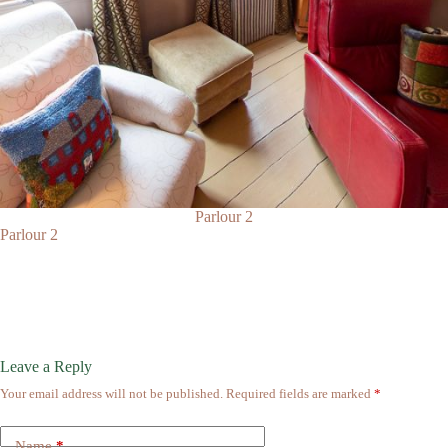
Parlour 2
Parlour 2
Leave a Reply
Your email address will not be published.
Required fields are marked
*
Name
*