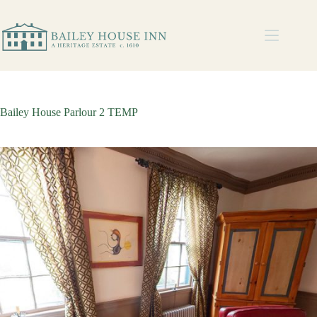
Bailey House Parlour 2 TEMP