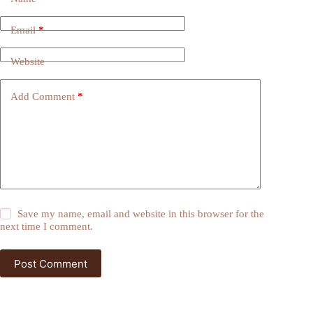
Email
*
Website
Add Comment
*
Save my name, email and website in this browser for the
next time I comment.
Post Comment