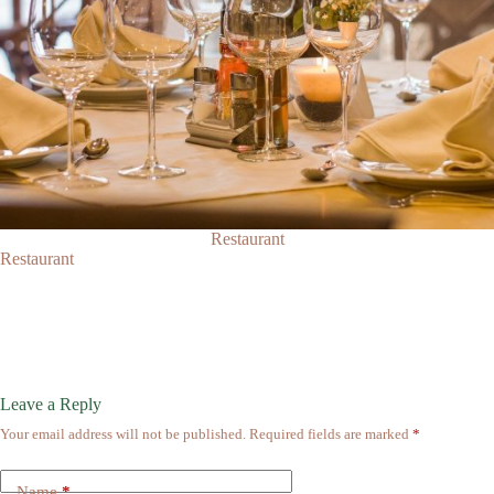
Restaurant
Restaurant
Leave a Reply
Your email address will not be published.
Required fields are marked
*
Name
*