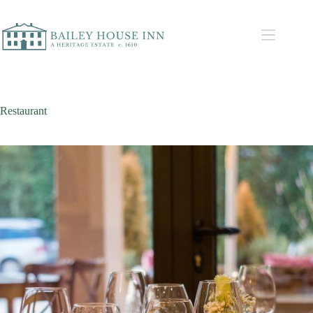
Restaurant