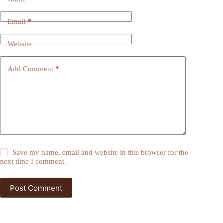
Email
*
Website
Add Comment
*
Save my name, email and website in this browser for the
next time I comment.
Post Comment