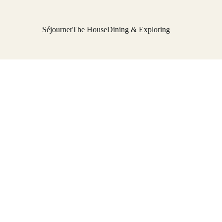
Séjourner
The House
Dining & Exploring